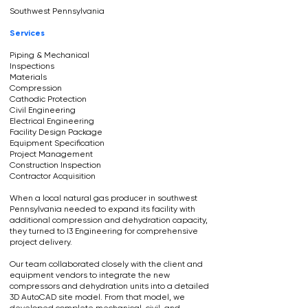
Southwest Pennsylvania
Services
Piping & Mechanical
Inspections
Materials
Compression
Cathodic Protection
Civil Engineering
Electrical Engineering
Facility Design Package
Equipment Specification
Project Management
Construction Inspection
Contractor Acquisition
When a local natural gas producer in southwest
Pennsylvania needed to expand its facility with
additional compression and dehydration capacity,
they turned to I3 Engineering for comprehensive
project delivery.
Our team collaborated closely with the client and
equipment vendors to integrate the new
compressors and dehydration units into a detailed
3D AutoCAD site model. From that model, we