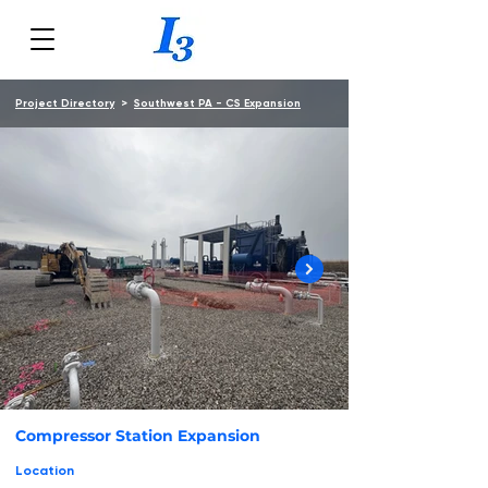
Project Directory
>
Southwest PA - CS Expansion
Compressor Station Expansion
Location