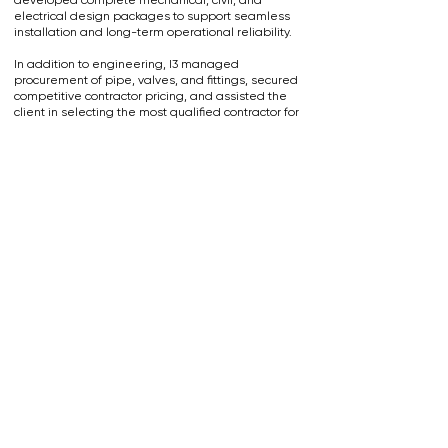
developed complete mechanical, civil, and
electrical design packages to support seamless
installation and long-term operational reliability.
In addition to engineering, I3 managed
procurement of pipe, valves, and fittings, secured
competitive contractor pricing, and assisted the
client in selecting the most qualified contractor for
the project. During construction, our on-site
inspection team provided active oversight to
ensure the installation met design specifications,
safety requirements, and quality standards.
Contact Us Today
I3 Engineering & Consulting, LLC
Monday - Friday: 7:30am - 4:00pm
(304) 848-6730