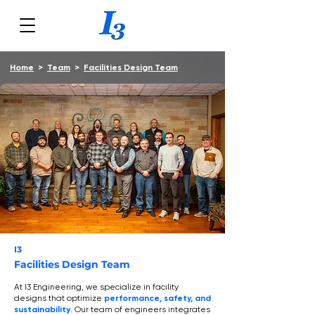
Home
>
Team
>
Facilities Design Team
I3
Facilities Design Team
At I3 Engineering, we specialize in facility
designs that optimize
performance, safety, and
sustainability
. Our team of engineers integrates