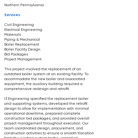
Northern Pennsylvania
Services
Civil Engineering
Electrical Engineering
Materials
Piping & Mechanical
Boiler Replacement
Boiler Facility Design
Bid Packages
Project Management
This project involved the replacement of an
outdated boiler system at an existing facility. To
accommodate the new boiler and associated
equipment, the auxiliary building required a
comprehensive redesign and retrofit.
I3 Engineering specified the replacement boiler
and supporting systems, developed the retrofit
design to allow for implementation with minimal
operational downtime, prepared complete
construction bid packages, and provided overall
project management throughout execution. Our
team coordinated design, procurement, and
construction activities to ensure a smooth transition