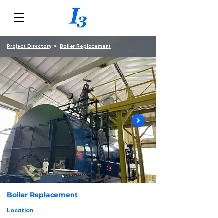
Project Directory
>
Boiler Replacement
Boiler Replacement
Location